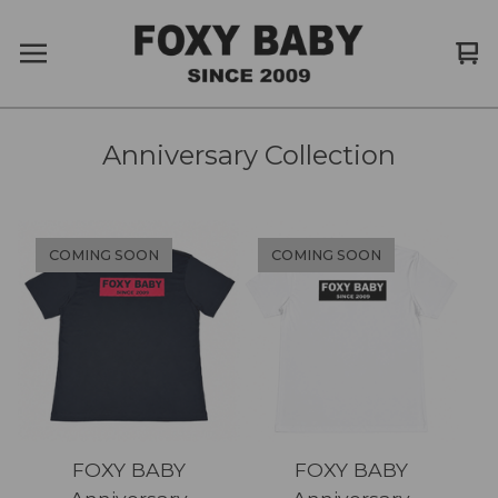
Vi
0
car
it
Anniversary Collection
COMING SOON
COMING SOON
FOXY BABY
FOXY BABY