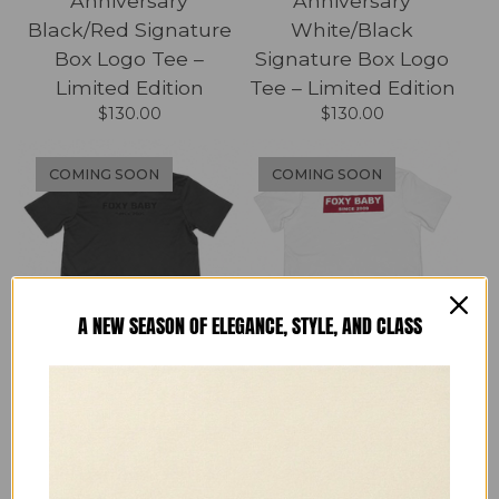
Anniversary
Anniversary
Black/Red Signature
White/Black
Box Logo Tee –
Signature Box Logo
Limited Edition
Tee – Limited Edition
$
130.00
$
130.00
COMING SOON
COMING SOON
A NEW SEASON OF ELEGANCE, STYLE, AND CLASS
FOXY BABY
FOXY BABY
Anniversary Black
Anniversary
Signature Logo Tee –
White/Red Signature
Limited Edition
Box Logo Tee –