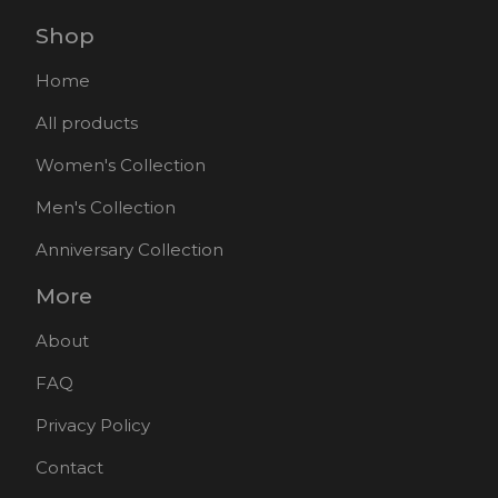
Shop
Home
All products
Women's Collection
Men's Collection
Anniversary Collection
More
About
FAQ
Privacy Policy
Contact