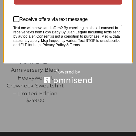
COMING SOON
Receive offers via text message
Text me with news and offers? By checking this box, I consent to
receive texts from Foxy Baby By Juan Legato including texts sent
by autodialer. Consent is not a condition to purchase. Msg & data
rates may apply. Msg frequency varies. Text STOP to unsubscribe
or HELP for help. Privacy Policy & Terms.
FOXY BABY
Anniversary Black
Heavyweight
Crewneck Sweatshirt
– Limited Edition
$
249.00