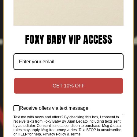
FOXY BABY VIP ACCESS
GET 10% OFF
Receive offers via text message
Text me with news and offers? By checking this box, I consent to
receive texts from Foxy Baby By Juan Legato including texts sent
by autodialer. Consent is not a condition to purchase. Msg & data
rates may apply. Msg frequency varies. Text STOP to unsubscribe
or HELP for help. Privacy Policy & Terms.