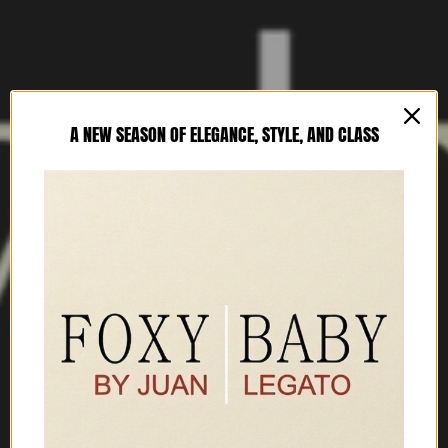
A NEW SEASON OF ELEGANCE, STYLE, AND CLASS