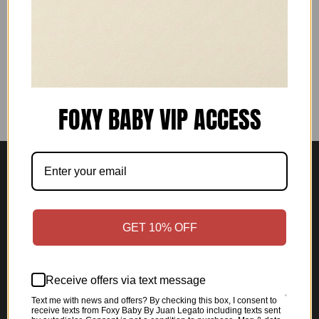
For additional questions, please use the contact
form.
FOXY BABY VIP ACCESS
Shop
Home
GET 10% OFF
All products
Women's Collection
Receive offers via text message
Men's Collection
Text me with news and offers? By checking this box, I consent to
Anniversary Collection
receive texts from Foxy Baby By Juan Legato including texts sent