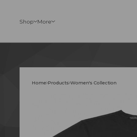
Shop
More
Home
Products
Women's Collection