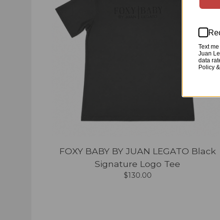
Rec
Text me 
Juan Leg
data ra
Policy 
FOXY BABY BY JUAN LEGATO Black
Signature Logo Tee
$
130.00