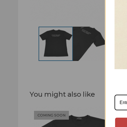
You might also like
COMING SOON