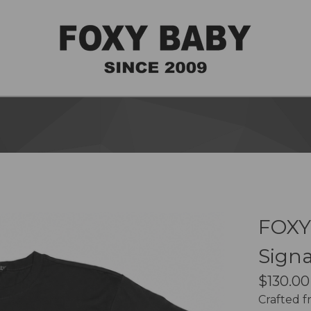
FOXY
Signa
$
130.00
Crafted 