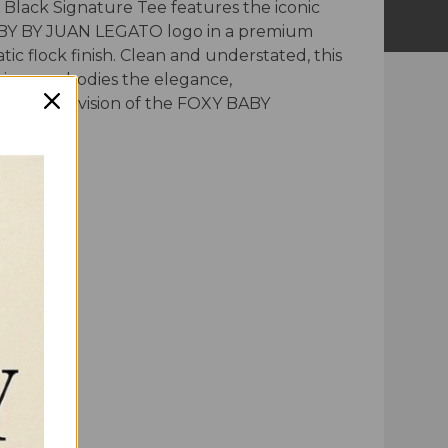
 Black Signature Tee features the iconic
Y BY JUAN LEGATO logo in a premium
tic flock finish. Clean and understated, this
piece embodies the elegance,
ship, and vision of the FOXY BABY
.