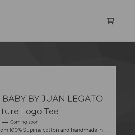
View
0
cart
items
 BABY BY JUAN LEGATO
ture Logo Tee
—
Coming soon
from 100% Supima cotton and handmade in