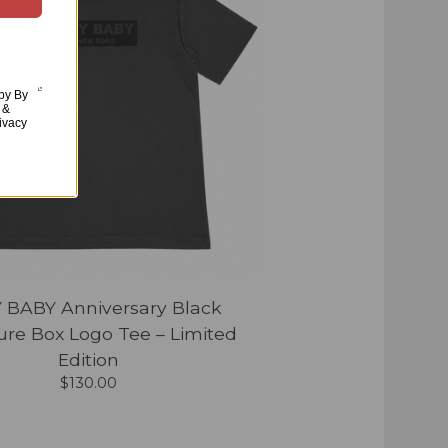
aby By
 &
ivacy
 BABY Anniversary Black
ure Box Logo Tee – Limited
Edition
$
130.00