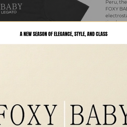
Peru, the
FOXY BAB
electrosta
timeless 
craftsman
A NEW SEASON OF ELEGANCE, STYLE, AND CLASS
collection