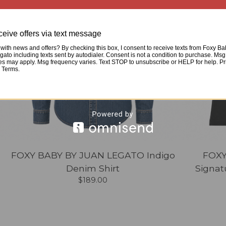
eive offers via text message
with news and offers? By checking this box, I consent to receive texts from Foxy B
ato including texts sent by autodialer. Consent is not a condition to purchase. Msg
tes may apply. Msg frequency varies. Text STOP to unsubscribe or HELP for help. Pr
& Terms.
FOXY BABY BY JUAN LEGATO Indigo
FOXY
Denim Shirt
Signat
$
189.00