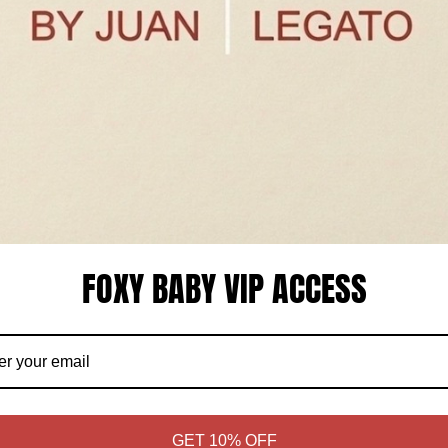
FOXY BABY VIP ACCESS
COMING SOON
COMING
GET 10% OFF